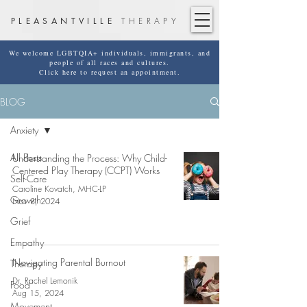
PLEASANTVILLE
THERAPY
We welcome LGBTQIA+ individuals, immigrants, and
people of all races and cultures.
Click here to request an appointment.
BLOG
Anxiety
All Posts
Understanding the Process: Why Child-
Centered Play Therapy (CCPT) Works
Self-Care
Caroline Kovatch, MHC-LP
Growth
Nov 8, 2024
Grief
Empathy
Navigating Parental Burnout
Therapy
Dr. Rachel Lemonik
Food
Aug 15, 2024
Movement