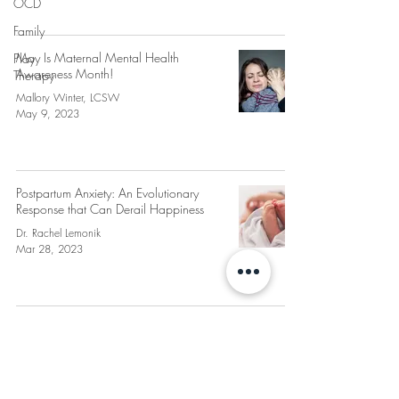
OCD
Family
May Is Maternal Mental Health
Play
Awareness Month!
Therapy
Mallory Winter, LCSW
May 9, 2023
Postpartum Anxiety: An Evolutionary
Response that Can Derail Happiness
Dr. Rachel Lemonik
Mar 28, 2023
PLEASANTVILLE
THERAPY
427 Bedford Rd, Suite 130 & 180