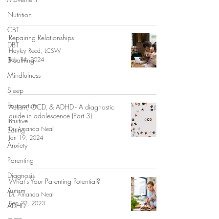
Nutrition
CBT
Repairing Relationships
DBT
Hayley Reed, LCSW
Breathing
Feb 14, 2024
Mindfulness
Sleep
Postpartum
Autism, OCD, & ADHD - A diagnostic
guide in adolescence (Part 3)
Intuitive
Dr. Amanda Neal
Eating
Jan 19, 2024
Anxiety
Parenting
Diagnosis
What's Your Parenting Potential?
Autism
Dr. Amanda Neal
Sep 22, 2023
ADHD