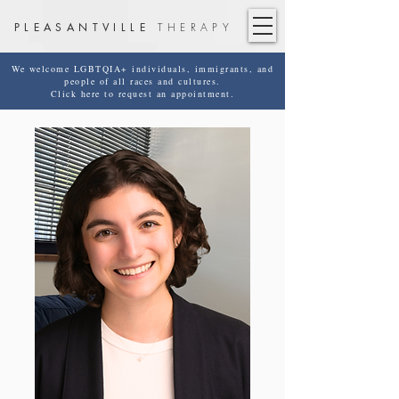
PLEASANTVILLE
THERAPY
We welcome LGBTQIA+ individuals, immigrants, and
people of all races and cultures.
Click here to request an appointment.