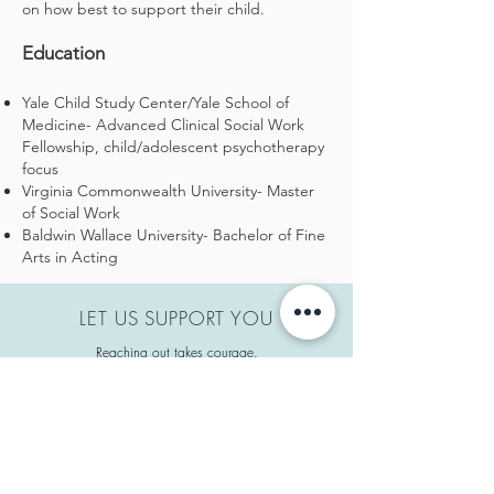
on how best to support their child.
Education
Yale Child Study Center/Yale School of
Medicine- Advanced Clinical Social Work
Fellowship, child/adolescent psychotherapy
focus
Virginia Commonwealth University- Master
of Social Work
Baldwin Wallace University- Bachelor of Fine
Arts in Acting
LET US SUPPORT YOU
Reaching out takes courage.
We are here to help when you need us.
Pinky promise.