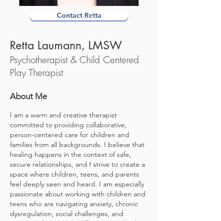
Contact Retta
Retta Laumann, L
MSW
Psychotherapist &
Child Centered
Play Therapist
About Me
I am a warm and creative therapist
committed to providing collaborative,
person-centered care for children and
families from all backgrounds. I believe that
healing happens in the context of safe,
secure relationships, and I strive to create a
space where children, teens, and parents
feel deeply seen and heard. I am especially
passionate about working with children and
teens who are navigating anxiety, chronic
dysregulation, social challenges, and