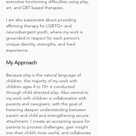
executive functioning difficulties using play,
art, and CBT based therapies.
I am also passionate about providing
affirming therapy for LGBTQ+ and
neurodivergent youth, where my work is
grounded in respect for each person’s
unique identity, strengths, and lived
experience.
My Approach
Because play is the natural language of
children, the majority of my work with
children ages 4 to 10+ is conducted
through child directed play. Also central to
my work with children is collaboration with
parents and caregivers, with the goal of
fostering deeper understanding between
parent and child and strengthening secure
attachment. I create an accepting space for
parents to process challenges, gain insight
into their child’s inner world, and collaborate