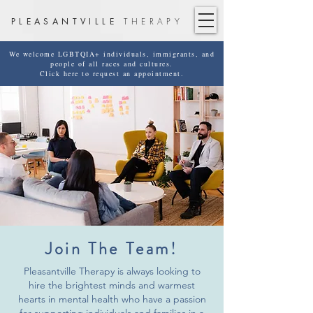
PLEASANTVILLE
THERAPY
We welcome LGBTQIA+ individuals, immigrants, and
people of all races and cultures.
Click here to request an appointment.
Join The Team!
Pleasantville Therapy is always looking to
hire the brightest minds and warmest
hearts in mental health who have a passion