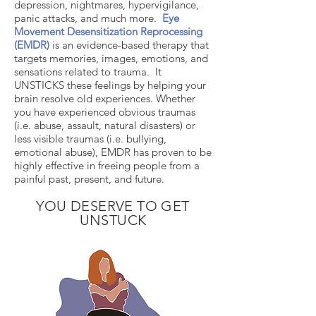
depression, nightmares, hypervigilance,
panic attacks, and much more.
Eye
Movement Desensitization Reprocessing
(EMDR)
is an evidence-based therapy that
targets memories, images, emotions, and
sensations related to trauma. It
UNSTICKS these feelings by helping your
brain resolve old experiences. Whether
you have experienced obvious traumas
(i.e. abuse, assault, natural disasters) or
less visible traumas (i.e. bullying,
emotional abuse), EMDR has proven to be
highly effective in freeing people from a
painful past, present, and future.
YOU DESERVE TO GET
UNSTUCK