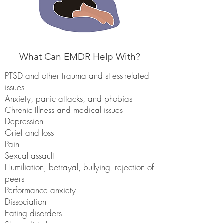
What Can EMDR Help With?
PTSD and other trauma and stress-related
issues
Anxiety, panic attacks, and phobias
Chronic Illness and medical issues
Depression
Grief and loss
Pain
Sexual assault
Humiliation, betrayal, bullying, rejection of
peers
Performance anxiety
Dissociation
Eating disorders