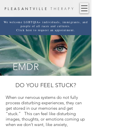
PLEASANTVILLE
THERAPY
We welcome LGBTQIA+ individuals, immigrants, and
people of all races and cultures.
Click here to request an appointment.
EMDR
DO YOU FEEL STUCK?
When our nervous systems do not fully
process disturbing experiences, they can
get stored in our memories and get
“stuck.” This can feel like disturbing
images, thoughts, or emotions coming up
when we don’t want, like anxiety,