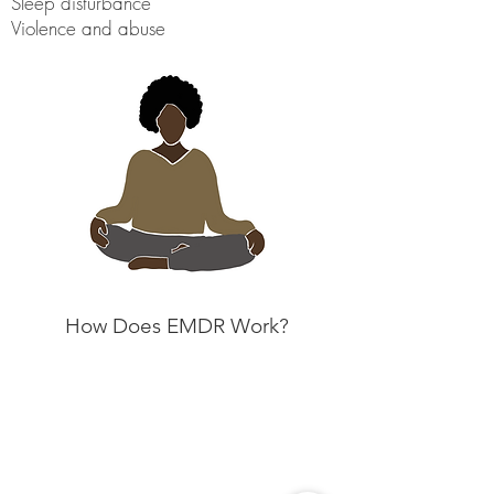
Sleep disturbance
Violence and abuse
How Does EMDR Work?