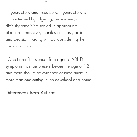
- 
Hyperactivity and Impulsivity
: Hyperactivity is 
characterized by fidgeting, restlessness, and 
difficulty remaining seated in appropriate 
situations. Impulsivity manifests as hasty actions 
and decision-making without considering the 
consequences.
- 
Onset and Persistence
: To diagnose ADHD, 
symptoms must be present before the age of 12, 
and there should be evidence of impairment in 
more than one setting, such as school and home.
Differences from Autism: