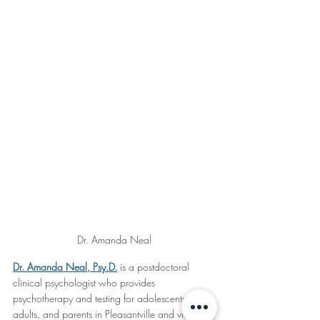
Dr. Amanda Neal
Dr. Amanda Neal, Psy.D.
 is a postdoctoral 
clinical psychologist who provides 
psychotherapy and testing for adolescents, 
adults, and parents in Pleasantville and virtually 