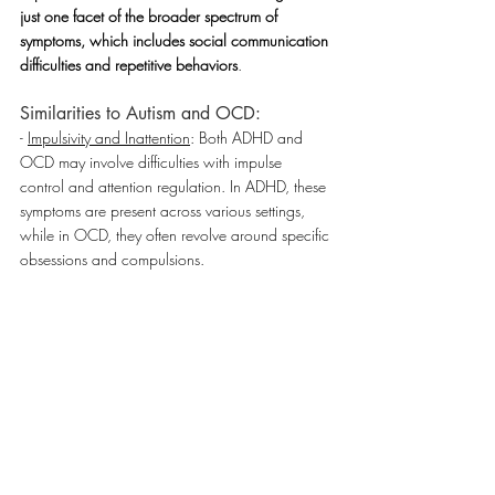
just one facet of the broader spectrum of 
symptoms, which includes social communication 
difficulties and repetitive behaviors
.
Similarities to Autism and OCD:
- 
Impulsivity and Inattention
: Both ADHD and 
OCD may involve difficulties with impulse 
control and attention regulation. In ADHD, these 
symptoms are present across various settings, 
while in OCD, they often revolve around specific 
obsessions and compulsions.