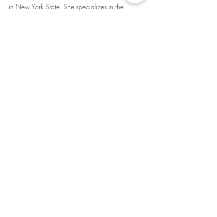
in New York State. She specializes in the 
assessment and treatment of Autism Spectrum 
Disorders, Attention Deficit Disorders, Obsessive 
Compulsive DIsorder, and Anxiety Spectrum 
Disorders.
Learn more about Dr. Neal at 
www.pleasantvilletherapy.com
(914) 488-4343 
amanda@pleasantvilletherapy.com
Autism
ADHD
OCD
Autism
ADHD
OCD