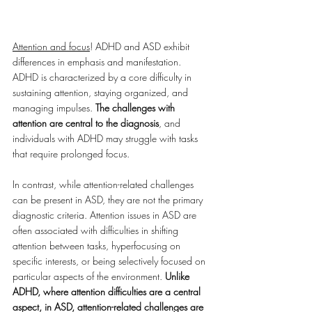
Attention and focus
! ADHD and ASD exhibit 
differences in emphasis and manifestation. 
ADHD is characterized by a core difficulty in 
sustaining attention, staying organized, and 
managing impulses. 
The challenges with 
attention are central to the diagnosis
, and 
individuals with ADHD may struggle with tasks 
that require prolonged focus. 
In contrast, while attention-related challenges 
can be present in ASD, they are not the primary 
diagnostic criteria. Attention issues in ASD are 
often associated with difficulties in shifting 
attention between tasks, hyperfocusing on 
specific interests, or being selectively focused on 
particular aspects of the environment. 
Unlike 
ADHD, where attention difficulties are a central 
aspect, in ASD, attention-related challenges are 