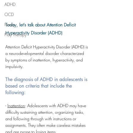
ADHD
OCD
Family
Today, let's talk about Attention Deficit 
Hyperactivity Disorder (ADHD)
Play Therapy
Attention Deficit Hyperactivity Disorder (ADHD) is 
a neurodevelopmental disorder characterized 
by symptoms of inattention, hyperactivity, and 
impulsivity. 
The diagnosis of ADHD in adolescents is 
based on criteria that include the 
following:
- 
Inattention
: Adolescents with ADHD may have 
difficulty sustaining attention, organizing tasks, 
and following through with instructions or 
assignments. They often make careless mistakes 
and are prone to losing items.