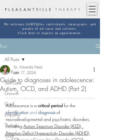
PLEASANTVILLE
THERAPY
We welcome LGBTQIA+ individuals, immigrants, and
people of all races and cultures.
Click here to request an appointment.
Post
All Posts
Dr. Amanda Neal
All Posts
Jan 17, 2024
Guide to diagnoses in adolescence:
Self-Care
Autism, OCD, and ADHD (Part 2)
Growth
Grief
Adolescence is a 
critical period
 for the 
identification
 and 
diagnosis
 of 
Empathy
neurodevelopmental and psychiatric disorders, 
Therapy
including 
Autism Spectrum Disorder (ASD), 
Attention Deficit Hyperactivity Disorder (ADHD),
Food
and 
Obsessive-Compulsive Disorder (OCD)
. 