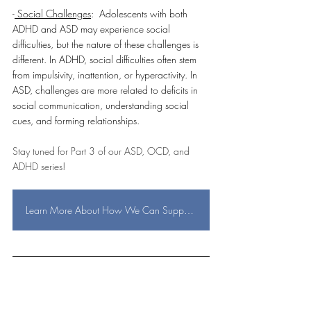
-
 Social Challenges
:  Adolescents with both 
ADHD and ASD may experience social 
difficulties, but the nature of these challenges is 
different. In ADHD, social difficulties often stem 
from impulsivity, inattention, or hyperactivity. In 
ASD, challenges are more related to deficits in 
social communication, understanding social 
cues, and forming relationships.
Stay tuned for Part 3 of our ASD, OCD, and 
ADHD series!  
Learn More About How We Can Support You!