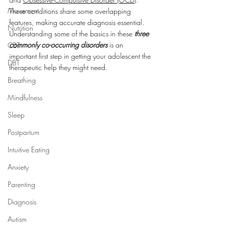
Movement
These conditions share some overlapping 
features, making accurate diagnosis essential. 
Nutrition
Understanding some of the basics in these 
three 
commonly co-occurring disorders
 is an 
CBT
important first step in getting your adolescent the 
DBT
therapeutic help they might need.
Breathing
Mindfulness
Sleep
Postpartum
Intuitive Eating
Anxiety
Parenting
Diagnosis
Autism