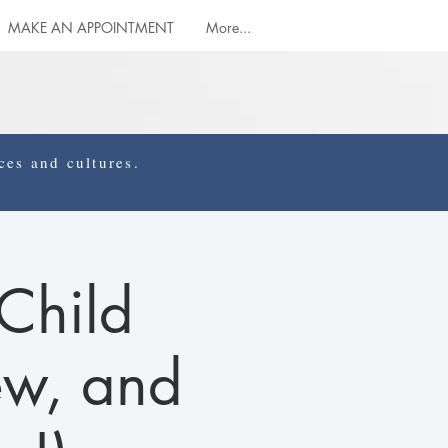
MAKE AN APPOINTMENT
More...
es and cultures.
Child
ew, and