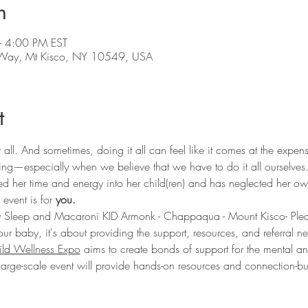
n
 4:00 PM EST
y Way, Mt Kisco, NY 10549, USA
t
 all. And sometimes, doing it all can feel like it comes at the expe
ing—especially when we believe that we have to do it all ourselves
 her time and energy into her child(ren) and has neglected her ow
event is for 
you. 
 Sleep and Macaroni KID Armonk - Chappaqua - Mount Kisco- Pleasant
our baby, it's about providing the support, resources, and referral ne
ld Wellness Expo
 aims to create bonds of support for the mental and
 large-scale event will provide hands-on resources and connection-bu