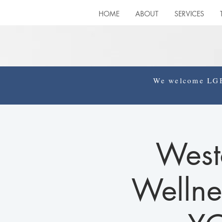
HOME
ABOUT
SERVICES
We welcome LGBT
West
Wellne