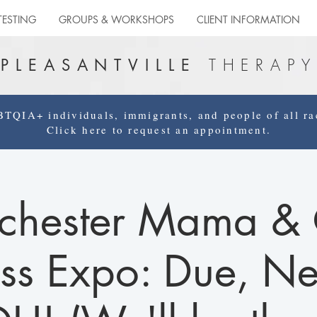
TESTING
GROUPS & WORKSHOPS
CLIENT INFORMATION
THERAPY
PLEASANTVILLE
QIA+ individuals, immigrants, and people of all rac
Click here to request an appointment.
chester Mama & 
ss Expo: Due, N