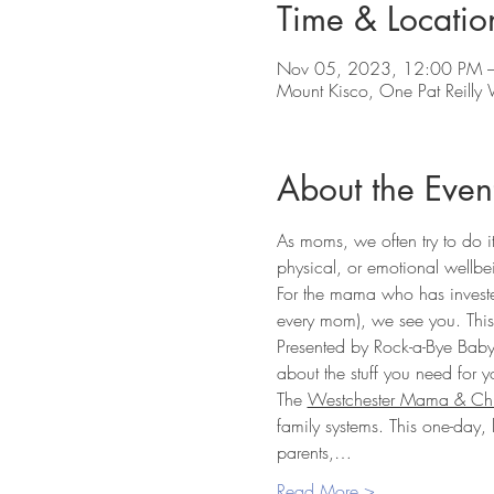
Time & Locatio
Nov 05, 2023, 12:00 PM –
Mount Kisco, One Pat Reill
About the Even
As moms, we often try to do it
physical, or emotional wellbe
For the mama who has invested
every mom), we see you. This 
Presented by Rock-a-Bye Baby
about the stuff you need for y
The 
Westchester Mama & Chi
family systems. This one-day,
parents,…
Read More >