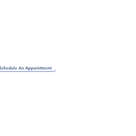
Schedule An Appointment