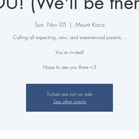
U! (We'll be ther
Sun, Nov 05
  |  
Mount Kisco
C alling all expecting, new, and experienced parents…
You're invited!
Hope to see you there <3
Tickets are not on sale
See other events