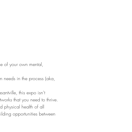
nse of your own mental, 
.
n needs in the process (aka, 
ville, this expo isn't 
tworks that you need to thrive.
 physical health of all 
ilding opportunities between 