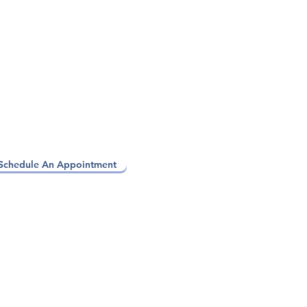
Schedule An Appointment