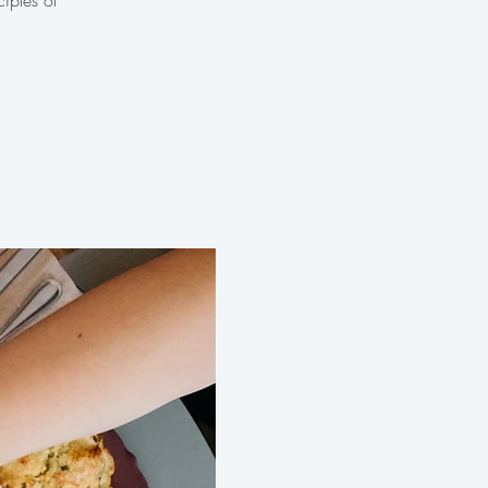
iples of