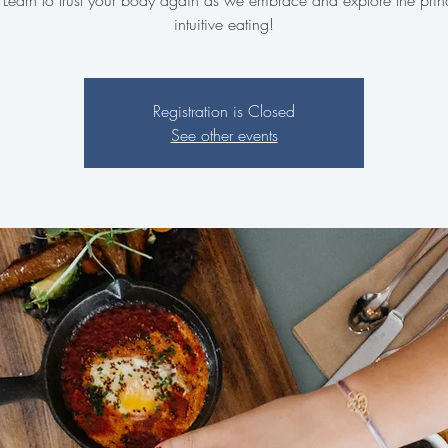
. Learn to trust your body again as we embrace and explore the princ
intuitive eating!
Registration is Closed
See other events