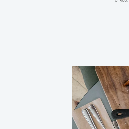
for you