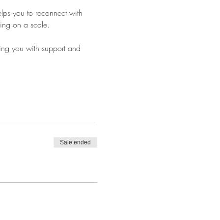
elps you to reconnect with 
ping on a scale.
ing you with support and 
Sale ended