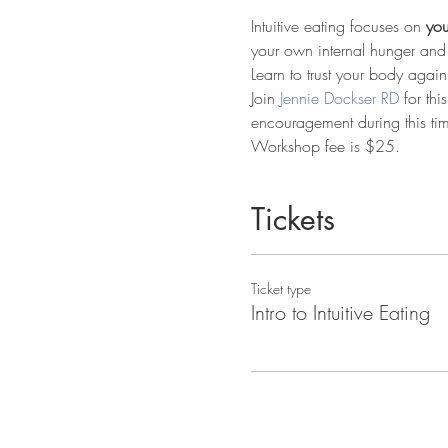
Intuitive eating focuses on 
you
your own internal hunger and 
Learn to trust your body again
Join 
Jennie Dockser RD
 for th
encouragement during this ti
Workshop fee is $25.
Tickets
Ticket type
Intro to Intuitive Eating