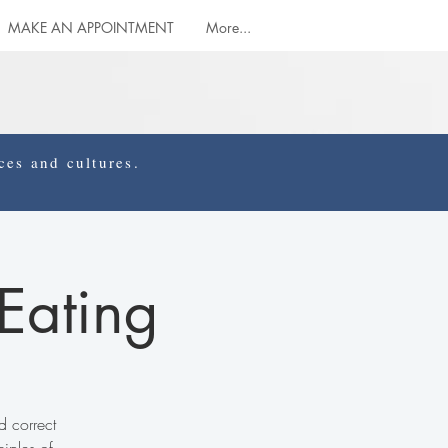
MAKE AN APPOINTMENT
More...
es and cultures.
 Eating
d correct