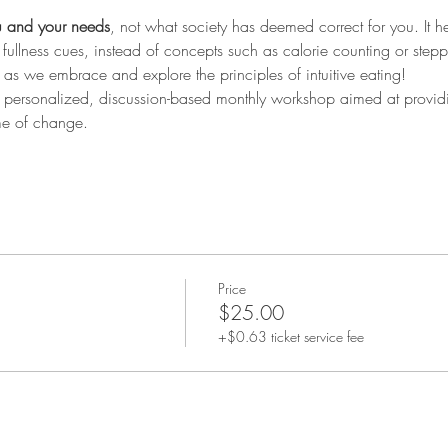
 and your needs
, not what society has deemed correct for you. It h
fullness cues, instead of concepts such as calorie counting or step
 as we embrace and explore the principles of intuitive eating!
is personalized, discussion-based monthly workshop aimed at provid
me of change.
Price
$25.00
+$0.63 ticket service fee