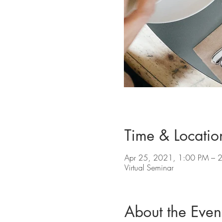
Time & Locatio
Apr 25, 2021, 1:00 PM – 
Virtual Seminar
About the Even