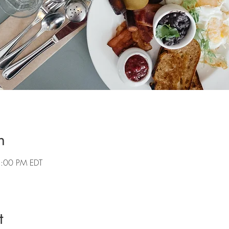
n
2:00 PM EDT
t