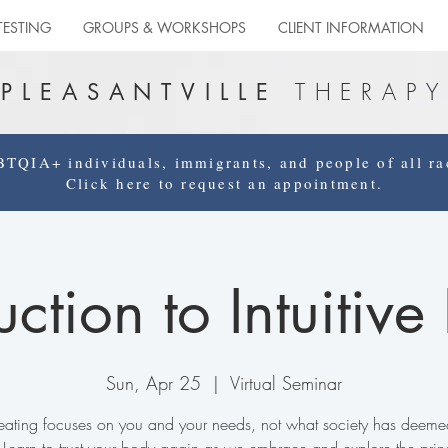
TESTING
GROUPS & WORKSHOPS
CLIENT INFORMATION
THERAPY
PLEASANTVILLE
QIA+ individuals, immigrants, and people of all rac
Click here to request an appointment.
uction to Intuitive
Sun, Apr 25
  |  
Virtual Seminar
e eating focuses on you and your needs, not what society has deeme