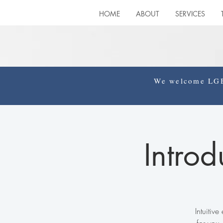
HOME
ABOUT
SERVICES
We welcome LGBT
Introd
Intuitiv