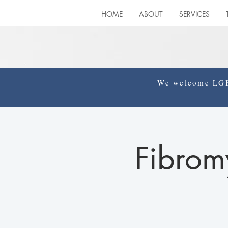
HOME
ABOUT
SERVICES
We welcome LGBT
Fibrom