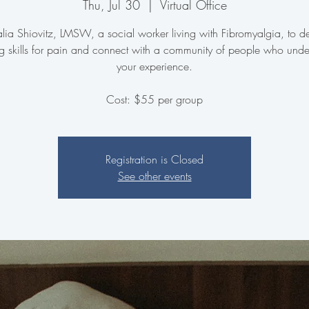
Thu, Jul 30
  |  
Virtual Office
Talia Shiovitz, LMSW, a social worker living with Fibromyalgia, to d
g skills for pain and connect with a community of people who unde
your experience.
Cost: $55 per group
Registration is Closed
See other events