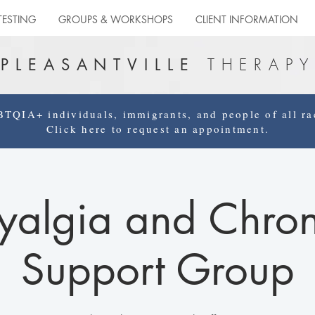
TESTING
GROUPS & WORKSHOPS
CLIENT INFORMATION
THERAPY
PLEASANTVILLE
QIA+ individuals, immigrants, and people of all rac
Click here to request an appointment.
yalgia and Chron
Support Group