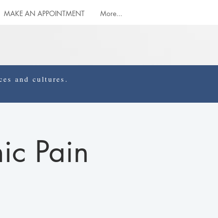
MAKE AN APPOINTMENT
More...
es and cultures.
ic Pain