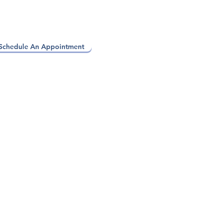
Schedule An Appointment
apy