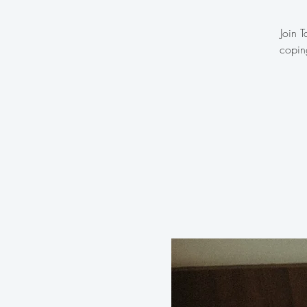
Join 
copin