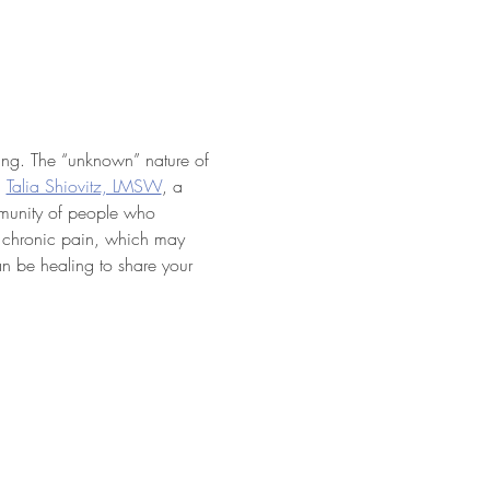
ting. The “unknown” nature of 
 
Talia Shiovitz, LMSW
, a 
mmunity of people who 
f chronic pain, which may 
an be healing to share your 