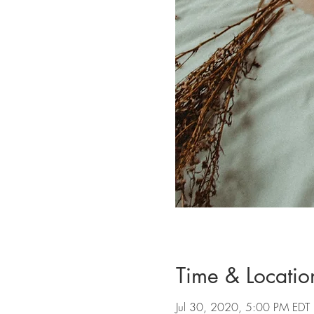
Time & Locatio
Jul 30, 2020, 5:00 PM EDT