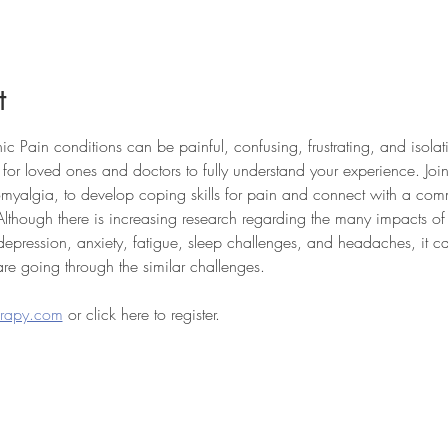
t
c Pain conditions can be painful, confusing, frustrating, and isola
t for loved ones and doctors to fully understand your experience. Join
romyalgia, to develop coping skills for pain and connect with a co
Although there is increasing research regarding the many impacts o
, depression, anxiety, fatigue, sleep challenges, and headaches, it c
re going through the similar challenges.
erapy.com
 or click here to register.
THERAPY
PLEASANTVILLE