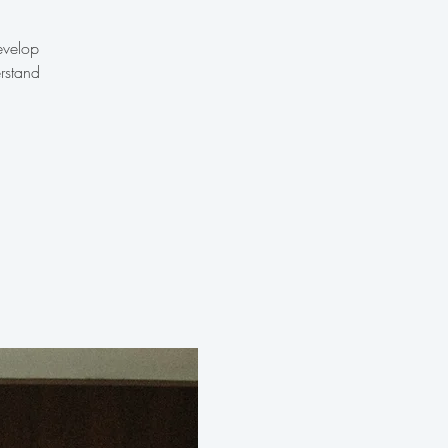
evelop
rstand