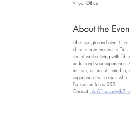
Virtual Office
About the Even
Fibromyalgia and other Chroni
chronic pain makes it difficul
social worker living with Fib
understand your experience. 
include, but is not limited to
experiences with others who a
Per session fee is $55.
Contact 
info@PleasantvilleTh