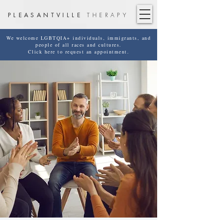
PLEASANTVILLE
THERAPY
We welcome LGBTQIA+ individuals, immigrants, and
people of all races and cultures.
Click here to request an appointment.