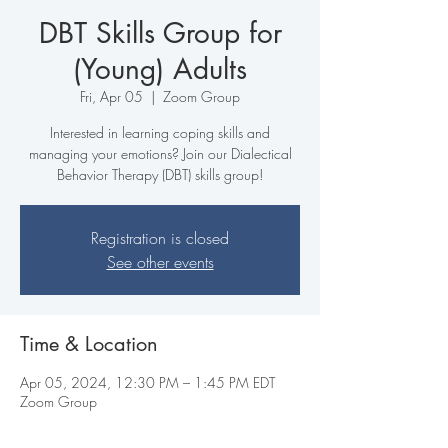
DBT Skills Group for
(Young) Adults
Fri, Apr 05
  |  
Zoom Group
Interested in learning coping skills and
managing your emotions? Join our Dialectical
Behavior Therapy (DBT) skills group!
Registration is closed
See other events
Time & Location
Apr 05, 2024, 12:30 PM – 1:45 PM EDT
Zoom Group