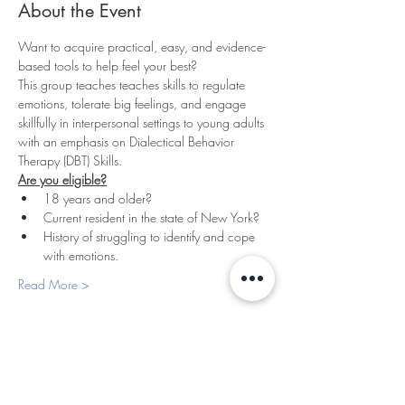
About the Event
Want to acquire practical, easy, and evidence-
based tools to help feel your best? 
This group teaches teaches skills to regulate 
emotions, tolerate big feelings, and engage 
skillfully in interpersonal settings to young adults 
with an emphasis on Dialectical Behavior 
Therapy (DBT) Skills.
Are you eligible?
18 years and older?
Current resident in the state of New York?
History of struggling to identify and cope 
with emotions.
Read More >
PLEASANTVILLE
THERAPY
427 Bedford Rd, Suite 130 & 180