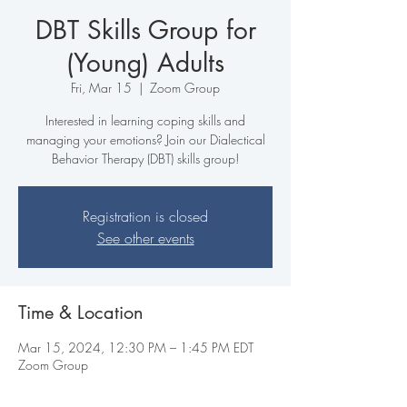
DBT Skills Group for
(Young) Adults
Fri, Mar 15
  |  
Zoom Group
Interested in learning coping skills and
managing your emotions? Join our Dialectical
Behavior Therapy (DBT) skills group!
Registration is closed
See other events
Time & Location
Mar 15, 2024, 12:30 PM – 1:45 PM EDT
Zoom Group