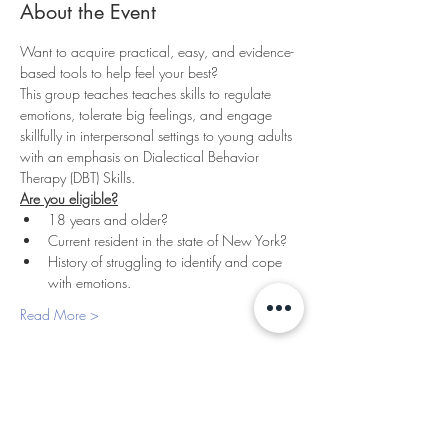
About the Event
Want to acquire practical, easy, and evidence-
based tools to help feel your best? 
This group teaches teaches skills to regulate 
emotions, tolerate big feelings, and engage 
skillfully in interpersonal settings to young adults 
with an emphasis on Dialectical Behavior 
Therapy (DBT) Skills.
Are you eligible?
18 years and older?
Current resident in the state of New York?
History of struggling to identify and cope 
with emotions.
Read More >
PLEASANTVILLE
THERAPY
427 Bedford Rd, Suite 130 & 180