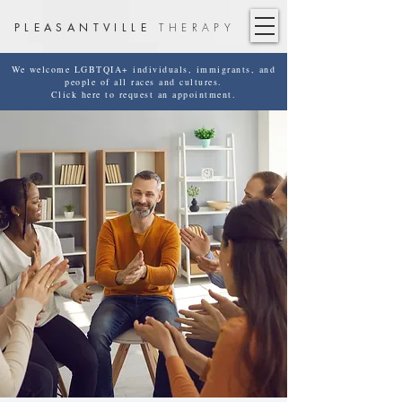
PLEASANTVILLE
THERAPY
We welcome LGBTQIA+ individuals, immigrants, and
people of all races and cultures.
Click here to request an appointment.